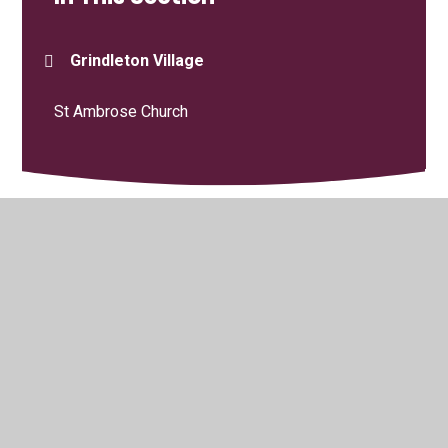
Grindleton Village
St Ambrose Church
© 2026 Grindleton C.E. Primary School
•
Website design by
Juniper Websites
•
View Sitemap
•
High Visibility
•
Privacy Policy
•
Accessibility Statement
•
Cookie
Settings
Cookie Policy