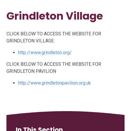
Grindleton Village
CLICK BELOW TO ACCESS THE WEBSITE FOR
GRINDLETON VILLAGE.
http://www.grindleton.org/
CLICK BELOW TO ACCESS THE WEBSITE FOR
GRINDLETON PAVILION
http://www.grindletonpavilion.org.uk
In This Section