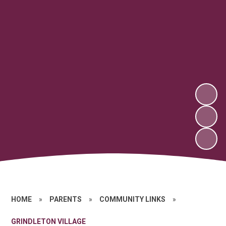
HOME
»
PARENTS
»
COMMUNITY LINKS
»
GRINDLETON VILLAGE