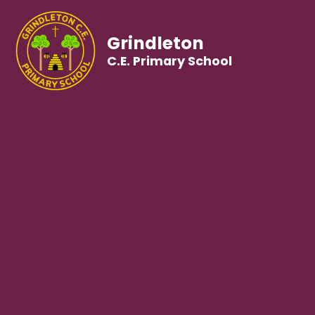
Grindleton
C.E. Primary School