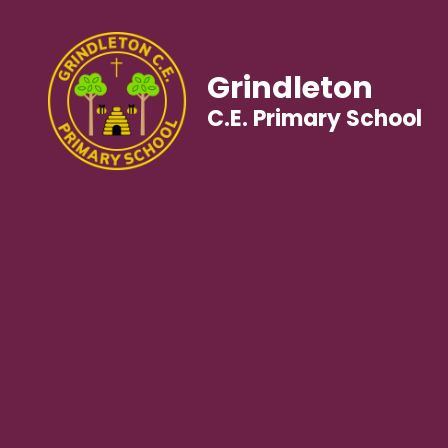
Grindleton
C.E. Primary School