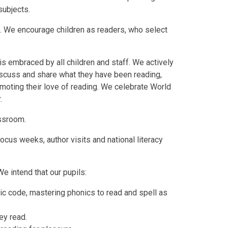
 subjects.
o. We encourage children as readers, who select
is embraced by all children and staff. We actively
iscuss and share what they have been reading,
omoting their love of reading. We celebrate World
.
assroom.
cus weeks, author visits and national literacy
We intend that our pupils:
ic code, mastering phonics to read and spell as
ey read.