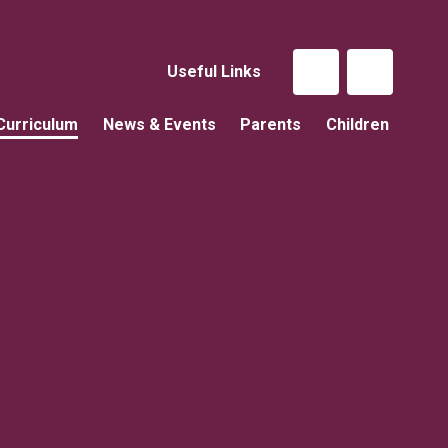
Useful Links
Curriculum
News & Events
Parents
Children