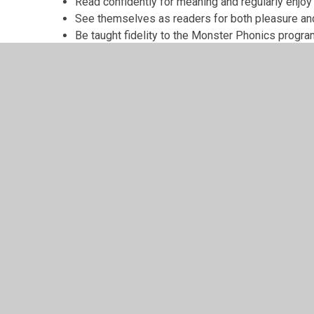
Read confidently for meaning and regularly enjoy 
See themselves as readers for both pleasure an
Be taught fidelity to the Monster Phonics prog
© 2026 Grindleton C.E. Primary School
•
Website design
Cookie Policy
This site uses cookies to store information on your computer.
Cl
Accept All
Manage Cookies
Deny All