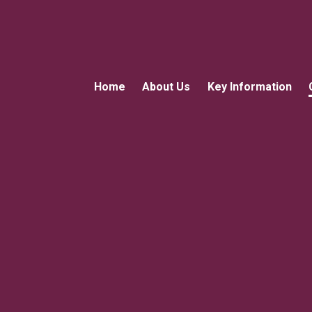
Home
About Us
Key Information