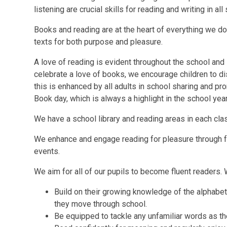
listening are crucial skills for reading and writing in all
Books and reading are at the heart of everything we d
texts for both purpose and pleasure.
A love of reading is evident throughout the school and 
celebrate a love of books, we encourage children to d
this is enhanced by all adults in school sharing and pr
Book day, which is always a highlight in the school year
We have a school library and reading areas in each cl
We enhance and engage reading for pleasure through fo
events.
We aim for all of our pupils to become fluent readers. 
Build on their growing knowledge of the alphabet
they move through school.
Be equipped to tackle any unfamiliar words as th