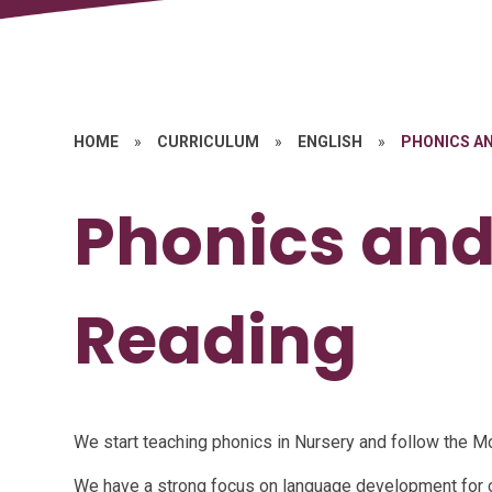
HOME
»
CURRICULUM
»
ENGLISH
»
PHONICS AN
Phonics and
Reading
We start teaching phonics in Nursery and follow the
We have a strong focus on language development for 