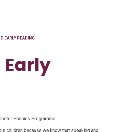
D EARLY READING
 Early
 Monster Phonics Programme.
our children because we know that speaking and