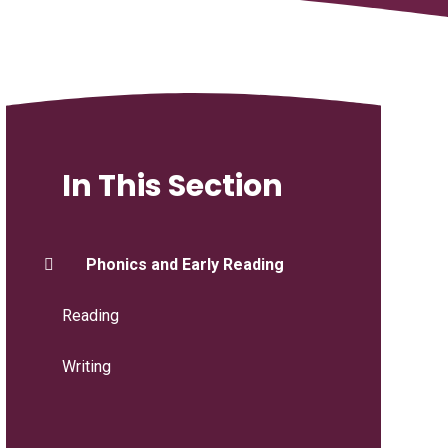
In This Section
Phonics and Early Reading
Reading
Writing