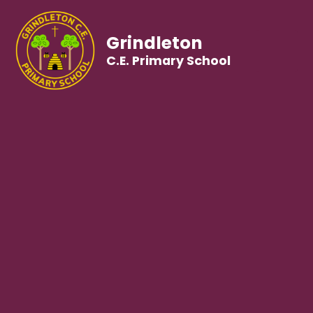
Grindleton
C.E. Primary School