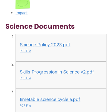
Impact
Science Documents
Science Policy 2023.pdf
PDF File
Skills Progression in Science v2.pdf
PDF File
timetable science cycle a.pdf
PDF File