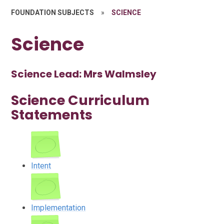
FOUNDATION SUBJECTS
»
SCIENCE
Science
Science Lead: Mrs Walmsley
Science Curriculum
Statements
Intent
Implementation