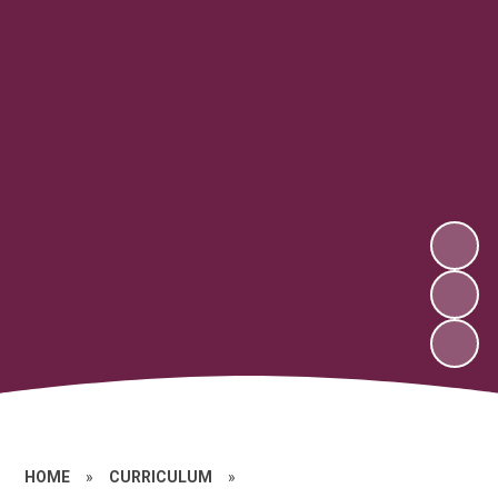
HOME
»
CURRICULUM
»