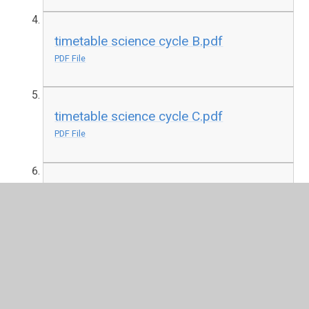
timetable science cycle B.pdf
PDF File
timetable science cycle C.pdf
PDF File
timetable science cycle D.pdf
PDF File