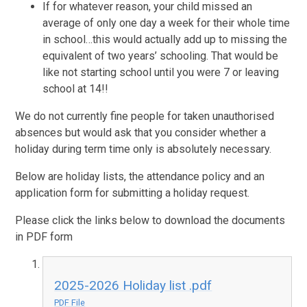
If for whatever reason, your child missed an
average of only one day a week for their whole time
in school…this would actually add up to missing the
equivalent of two years’ schooling. That would be
like not starting school until you were 7 or leaving
school at 14!!
We do not currently fine people for taken unauthorised
absences but would ask that you consider whether a
holiday during term time only is absolutely necessary.
Below are holiday lists, the attendance policy and an
application form for submitting a holiday request.
Please click the links below to download the documents
in PDF form
2025-2026 Holiday list .pdf
PDF File