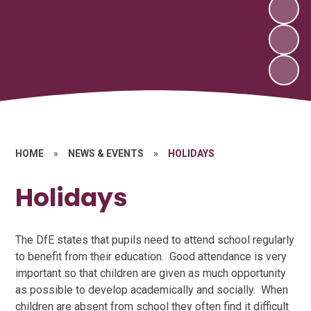
HOME
»
NEWS & EVENTS
»
HOLIDAYS
Holidays
The DfE states that pupils need to attend school regularly
to benefit from their education. Good attendance is very
important so that children are given as much opportunity
as possible to develop academically and socially. When
children are absent from school they often find it difficult