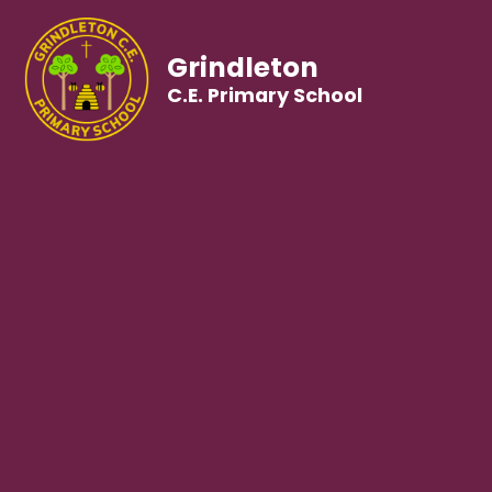
Grindleton
C.E. Primary School