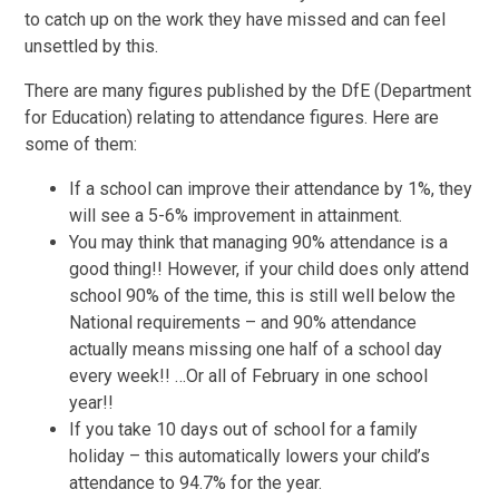
to catch up on the work they have missed and can feel
unsettled by this.
There are many figures published by the DfE (Department
for Education) relating to attendance figures. Here are
some of them:
If a school can improve their attendance by 1%, they
will see a 5-6% improvement in attainment.
You may think that managing 90% attendance is a
good thing!! However, if your child does only attend
school 90% of the time, this is still well below the
National requirements – and 90% attendance
actually means missing one half of a school day
every week!! …Or all of February in one school
year!!
If you take 10 days out of school for a family
holiday – this automatically lowers your child’s
attendance to 94.7% for the year.