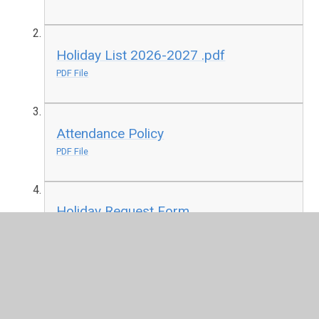
Holiday List 2026-2027 .pdf
PDF File
Attendance Policy
PDF File
Holiday Request Form
PDF File