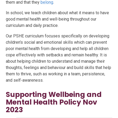
them and that they
belong
.
In school, we teach children about what it means to have
good mental health and well-being throughout our
curriculum and daily practice.
Our PSHE curriculum focuses specifically on developing
children’s social and emotional skills which can prevent
poor mental health from developing and help all children
cope effectively with setbacks and remain healthy. It is
about helping children to understand and manage their
thoughts, feelings and behaviour and build skills that help
them to thrive, such as working in a team, persistence,
and self-awareness.
Supporting Wellbeing and
Mental Health Policy Nov
2023