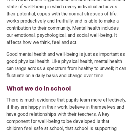
state of well-being in which every individual achieves
their potential, copes with the normal stresses of life,
works productively and fruitfully, and is able to make a
contribution to their community. Mental health includes
our emotional, psychological, and social well-being. It
affects how we think, feel and act.
Good mental health and well-being is just as important as
good physical health. Like physical health, mental health
can range across a spectrum from healthy to unwell; it can
fluctuate on a daily basis and change over time.
What we do in school
There is much evidence that pupils learn more effectively,
if they are happy in their work, believe in themselves and
have good relationships with their teachers. A key
component for well-being to be developed is that
children feel safe at school, that school is supporting