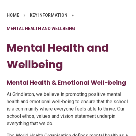
HOME
»
KEY INFORMATION
»
MENTAL HEALTH AND WELLBEING
Mental Health and
Wellbeing
Mental Health & Emotional Well-being
At Grindleton, we believe in promoting positive mental
health and emotional well-being to ensure that the school
is a community where everyone feels able to thrive. Our
school ethos, values and vision statement underpin
everything that we do.
The World Health Organisation defines mental health as a