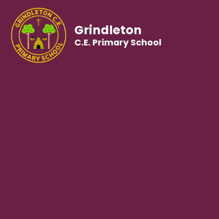
Grindleton
C.E. Primary School