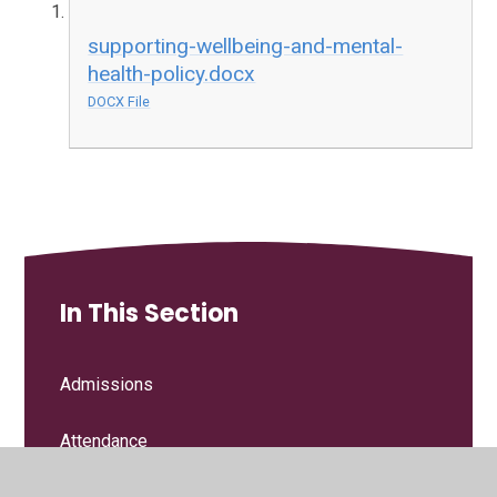
supporting-wellbeing-and-mental-
health-policy.docx
DOCX File
In This Section
Admissions
Attendance