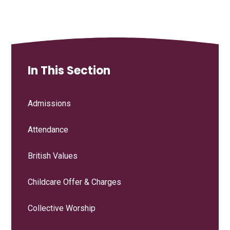
In This Section
Admissions
Attendance
British Values
Childcare Offer & Charges
Collective Worship