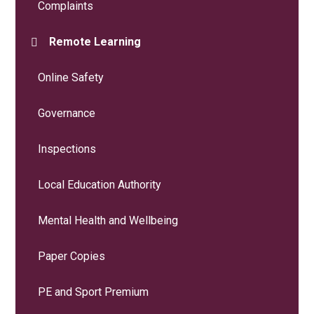
Complaints
Remote Learning
Online Safety
Governance
Inspections
Local Education Authority
Mental Health and Wellbeing
Paper Copies
PE and Sport Premium