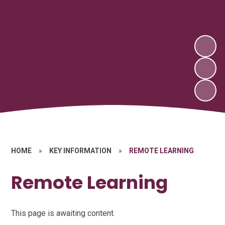
HOME
»
KEY INFORMATION
»
REMOTE LEARNING
Remote Learning
This page is awaiting content.