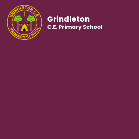
Grindleton
C.E. Primary School