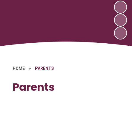
HOME
»
PARENTS
Parents
School Nurse/Healthcare
After School Club
Breakfast Club
Community Links