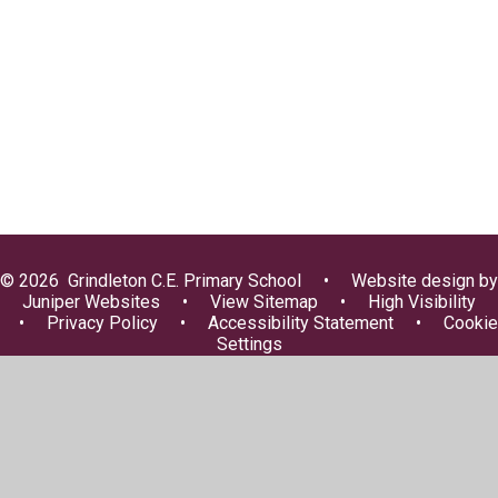
FOGS
Lunch Menus
Uniform Information
Useful Information
© 2026 Grindleton C.E. Primary School
•
Website design by
Juniper Websites
•
View Sitemap
•
High Visibility
•
Privacy Policy
•
Accessibility Statement
•
Cookie
Settings
Cookie Policy
This site uses cookies to store information on your computer.
Click here for more information