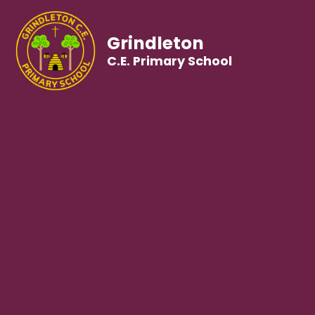
Grindleton
C.E. Primary School