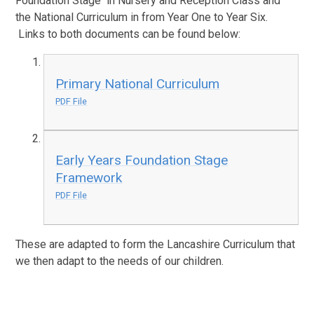
Foundation Stage in Nursery and Reception Class and
the National Curriculum in from Year One to Year Six.
Links to both documents can be found below:
Primary National Curriculum
PDF File
Early Years Foundation Stage
Framework
PDF File
These are adapted to form the Lancashire Curriculum that
we then adapt to the needs of our children.