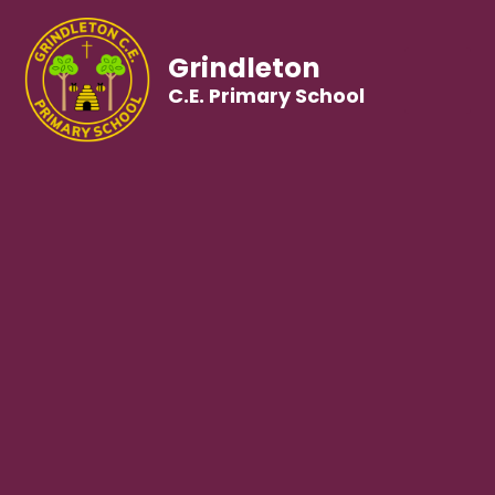
Grindleton
C.E. Primary School