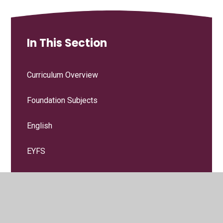
In This Section
Curriculum Overview
Foundation Subjects
English
EYFS
Maths
Religious Education