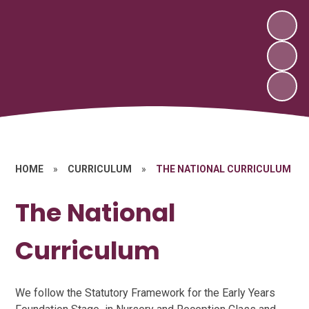
HOME
»
CURRICULUM
»
THE NATIONAL CURRICULUM
The National
Curriculum
We follow the Statutory Framework for the Early Years