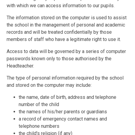
with which we can access information to our pupils.
The information stored on the computer is used to assist
the school in the management of personal and academic
records and will be treated confidentially by those
members of staff who have a legitimate right to use it.
Access to data will be governed by a series of computer
passwords known only to those authorised by the
Headteacher.
The type of personal information required by the school
and stored on the computer may include:
the name, date of birth, address and telephone
number of the child
the names of his/her parents or guardians
a record of emergency contact names and
telephone numbers
the child's religion (if any)