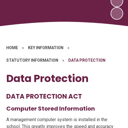
HOME
»
KEY INFORMATION
»
STATUTORY INFORMATION
»
DATA PROTECTION
Data Protection
DATA PROTECTION ACT
Computer Stored Information
A management computer system is installed in the
school. This greatly improves the speed and accuracy