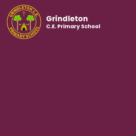
Grindleton
C.E. Primary School