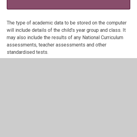
The type of academic data to be stored on the computer
will include details of the child's year group and class. It
may also include the results of any National Curriculum
assessments, teacher assessments and other
standardised tests.
As a registered data user, the school will take every
precaution to ensure that pupil data stored on the
computer will be held and used only for specific and
lawful purposes and will not be disclosed in any manner
incompatible with those purposes.
Any parent wishing to examine the data related to their
child should apply to the Headteacher for access.
Privacy Notice for pupils May 2018