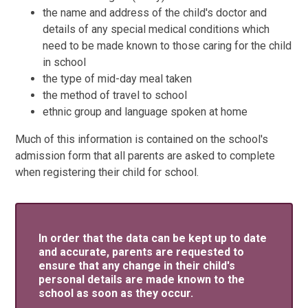
the name and address of the child's doctor and
details of any special medical conditions which
need to be made known to those caring for the child
in school
the type of mid-day meal taken
the method of travel to school
ethnic group and language spoken at home
Much of this information is contained on the school's
admission form that all parents are asked to complete
when registering their child for school.
In order that the data can be kept up to date
and accurate, parents are requested to
ensure that any change in their child's
personal details are made known to the
school as soon as they occur.