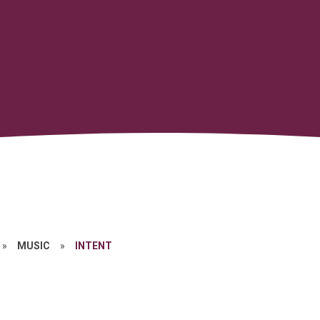
»
MUSIC
»
INTENT