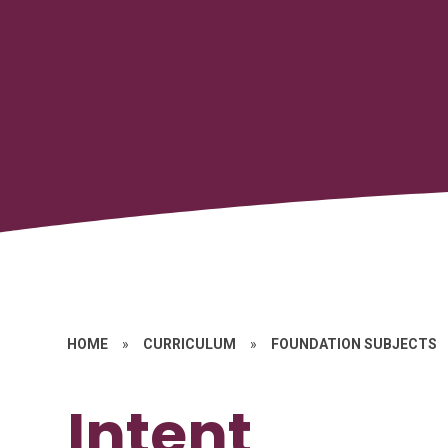
HOME
»
CURRICULUM
»
FOUNDATION SUBJECTS
Intent