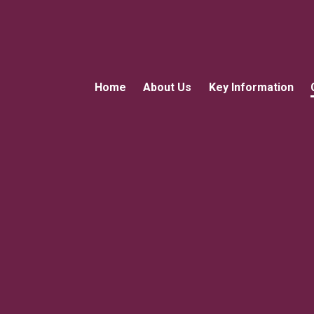
Home
About Us
Key Information