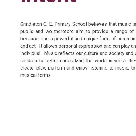
Grindleton C. E. Primary School believes that music 
pupils and we therefore aim to provide a range of
because it is a powerful and unique form of communic
and act. It allows personal expression and can play an
individual. Music reflects our culture and society and
children to better understand the world in which the
create, play, perform and enjoy listening to music, t
musical forms.