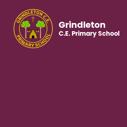
Grindleton
C.E. Primary School