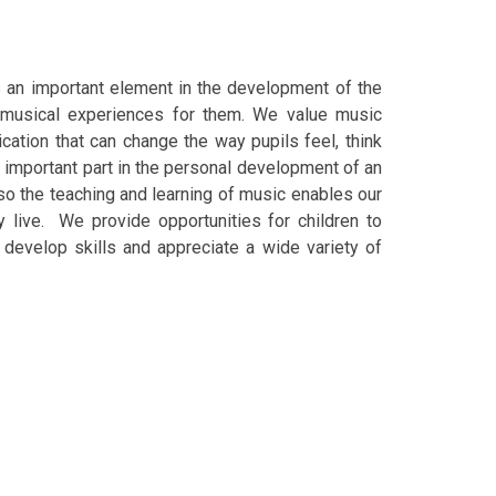
is an important element in the development of the
 musical experiences for them.
We value music
ation that can change the way pupils feel, think
 important part in the personal development of an
 so the teaching and learning of music enables our
y live. We provide opportunities for children to
o develop skills and appreciate a wide variety of