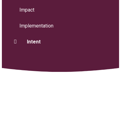
Impact
Implementation
Intent