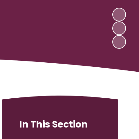
In This Section