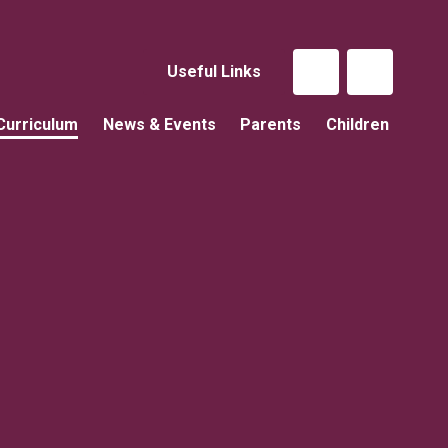
Useful Links
Curriculum
News & Events
Parents
Children