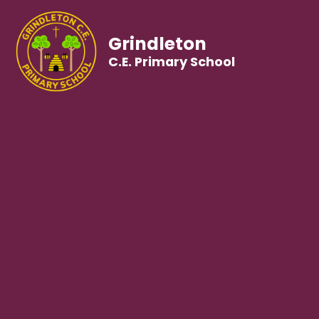
Grindleton
C.E. Primary School