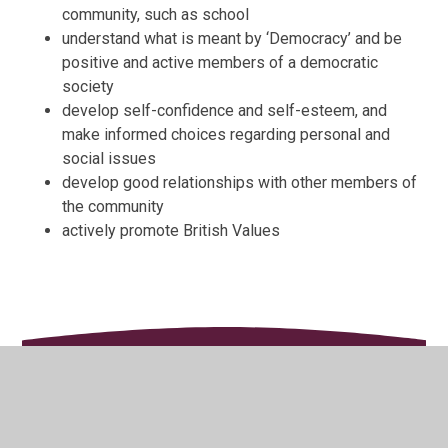
community, such as school
understand what is meant by ‘Democracy’ and be
positive and active members of a democratic
society
develop self-confidence and self-esteem, and
make informed choices regarding personal and
social issues
develop good relationships with other members of
the community
actively promote British Values
In This Section