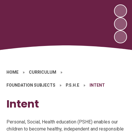
HOME
»
CURRICULUM
»
FOUNDATION SUBJECTS
»
P.S.H.E
»
INTENT
Intent
Personal, Social, Health education (PSHE) enables our
children to become healthy, independent and responsible