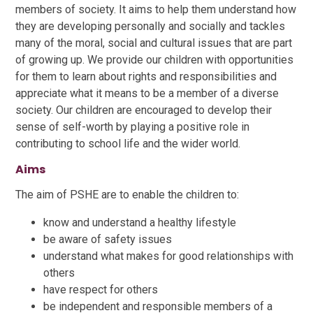
members of society. It aims to help them understand how
they are developing personally and socially and tackles
many of the moral, social and cultural issues that are part
of growing up. We provide our children with opportunities
for them to learn about rights and responsibilities and
appreciate what it means to be a member of a diverse
society. Our children are encouraged to develop their
sense of self-worth by playing a positive role in
contributing to school life and the wider world.
Aims
The aim of PSHE are to enable the children to:
know and understand a healthy lifestyle
be aware of safety issues
understand what makes for good relationships with
others
have respect for others
be independent and responsible members of a