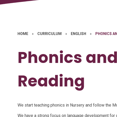
HOME
»
CURRICULUM
»
ENGLISH
»
PHONICS AN
Phonics and
Reading
We start teaching phonics in Nursery and follow the
We have a strong focus on language development for 