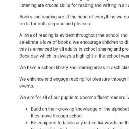
listening are crucial skills for reading and writing in all
Books and reading are at the heart of everything we d
texts for both purpose and pleasure.
A love of reading is evident throughout the school and 
celebrate a love of books, we encourage children to d
this is enhanced by all adults in school sharing and pr
Book day, which is always a highlight in the school year
We have a school library and reading areas in each cl
We enhance and engage reading for pleasure through fo
events.
We aim for all of our pupils to become fluent readers. 
Build on their growing knowledge of the alphabet
they move through school.
Be equipped to tackle any unfamiliar words as th