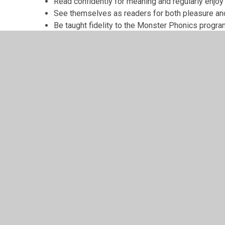
Read confidently for meaning and regularly enjoy 
See themselves as readers for both pleasure an
Be taught fidelity to the Monster Phonics prog
© 2026 Grindleton C.E. Primary School
•
Website design
Cookie Policy
This site uses cookies to store information on your computer.
Cl
Accept All
Manage Cookies
Deny All