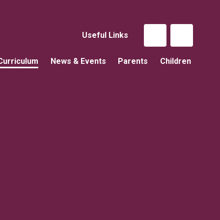
Useful Links
Curriculum
News & Events
Parents
Children