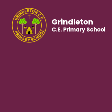
Grindleton
C.E. Primary School