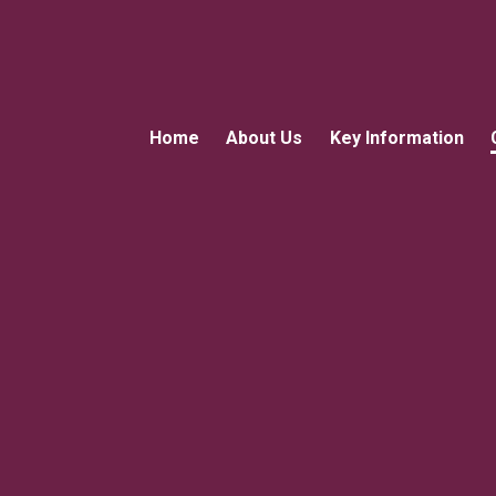
Home
About Us
Key Information