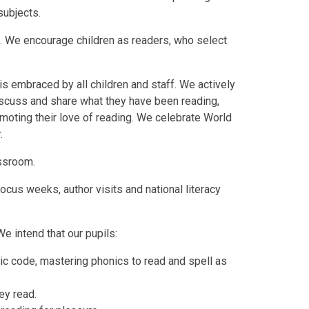
 subjects.
o. We encourage children as readers, who select
is embraced by all children and staff. We actively
iscuss and share what they have been reading,
omoting their love of reading. We celebrate World
.
assroom.
cus weeks, author visits and national literacy
We intend that our pupils:
ic code, mastering phonics to read and spell as
ey read.