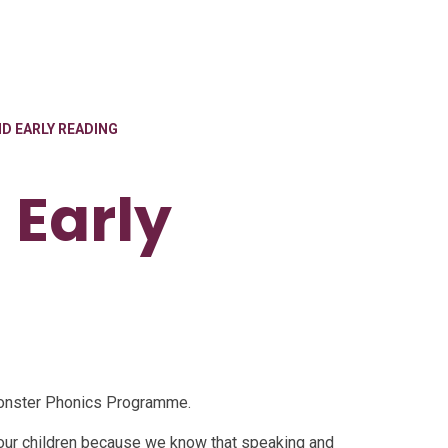
D EARLY READING
 Early
 Monster Phonics Programme.
our children because we know that speaking and