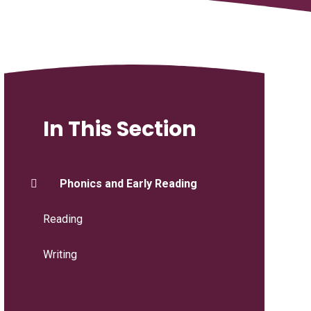
In This Section
Phonics and Early Reading
Reading
Writing