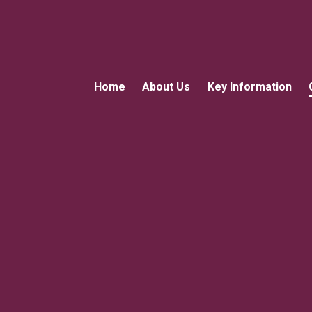
Home
About Us
Key Information