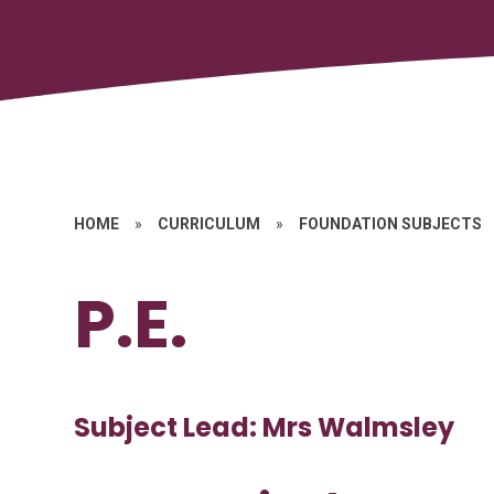
HOME
»
CURRICULUM
»
FOUNDATION SUBJECTS
P.E.
Subject Lead: Mrs Walmsley