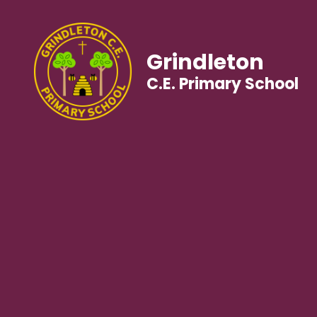
Grindleton
C.E. Primary School