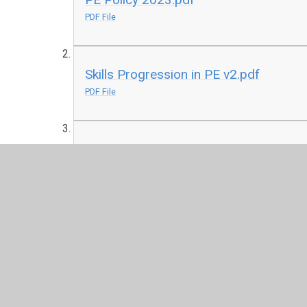
PDF File
Skills Progression in PE v2.pdf
PDF File
Curriculum Map PE Cycle B.pdf
PDF File