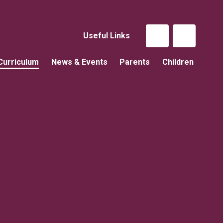
Useful Links
Curriculum
News & Events
Parents
Children