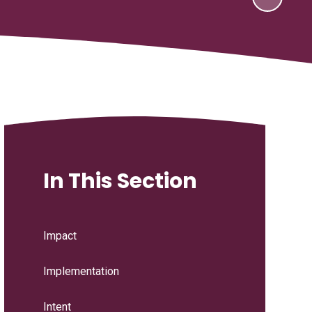
In This Section
Impact
Implementation
Intent