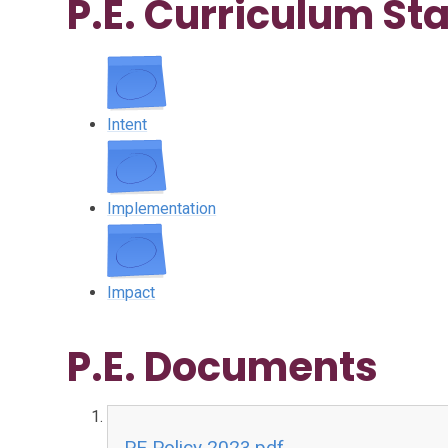
P.E. Curriculum S
Intent
Implementation
Impact
P.E. Documents
PE Policy 2023.pdf