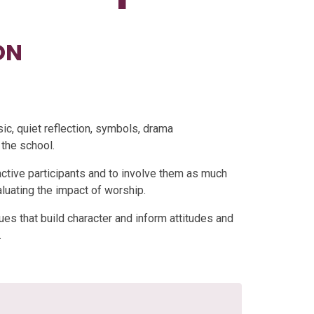
ON
sic, quiet reflection, symbols, drama
 the school.
active participants and to involve them as much
aluating the impact of worship.
ues that build character and inform attitudes and
.