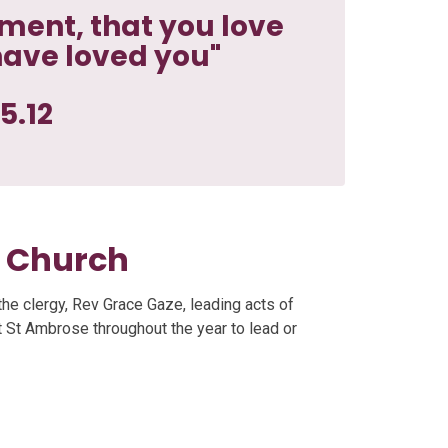
ent, that you love
have loved you"
5.12
e Church
the clergy, Rev Grace Gaze, leading acts of
it St Ambrose throughout the year to lead or