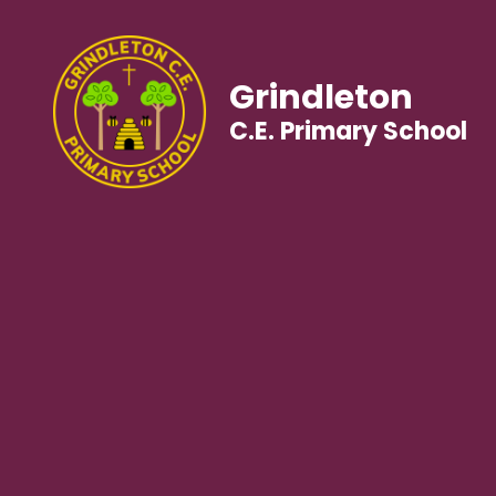
Grindleton
C.E. Primary School