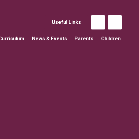
Useful Links
Curriculum
News & Events
Parents
Children