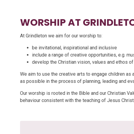
WORSHIP AT GRINDLET
At Grindleton we aim for our worship to:
be invitational, inspirational and inclusive
include a range of creative opportunities, e.g. mu
develop the Christian vision, values and ethos of
We aim to use the creative arts to engage children as 
as possible in the process of planning, leading and ev
Our worship is rooted in the Bible and our Christian Val
behaviour consistent with the teaching of Jesus Christ