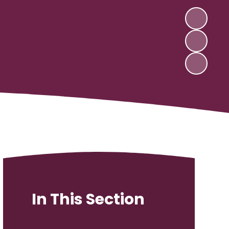
In This Section