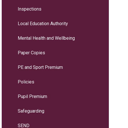
Inspections
Local Education Authority
Mental Health and Wellbeing
Paper Copies
PE and Sport Premium
Policies
Pupil Premium
Safeguarding
SEND