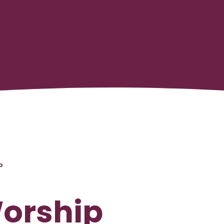
P
Worship