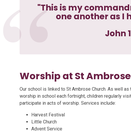
"This is my commandm
one another as I 
John 1
Worship at St Ambros
​Our school is linked to St Ambrose Church. As well as 
worship in school each fortnight, children regularly vis
participate in acts of worship. Services include:
Harvest Festival
Little Church
Advent Service