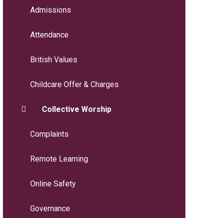
Admissions
Attendance
British Values
Childcare Offer & Charges
Collective Worship
Complaints
Remote Learning
Online Safety
Governance