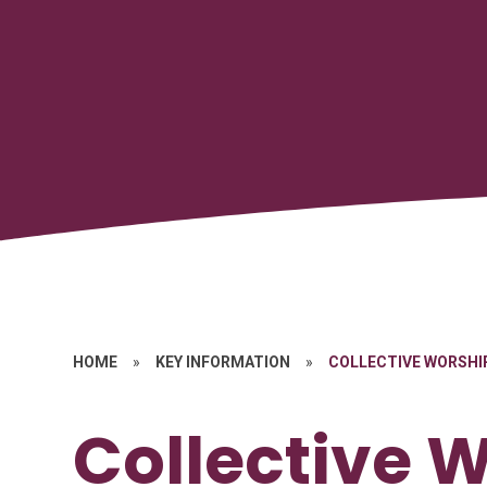
HOME
»
KEY INFORMATION
»
COLLECTIVE WORSHI
Collective 