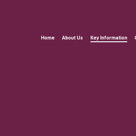
Home
About Us
Key Information