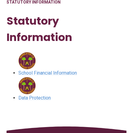
STATUTORY INFORMATION
Statutory
Information
School Financial Information
Data Protection