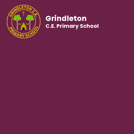
Grindleton
C.E. Primary School