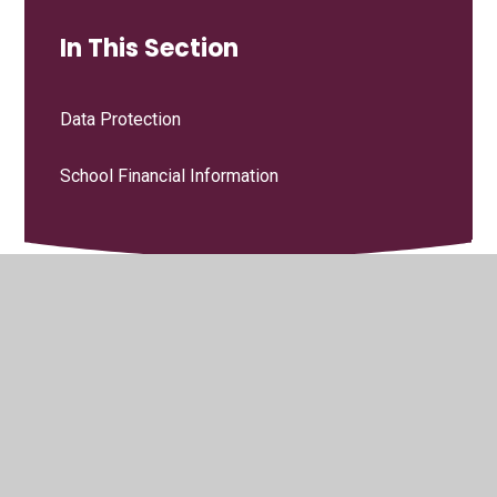
In This Section
Data Protection
School Financial Information
© 2026 Grindleton C.E. Primary School
•
Website design by
Juniper Websites
•
View Sitemap
•
High Visibility
•
Privacy Policy
•
Accessibility Statement
•
Cookie
Settings