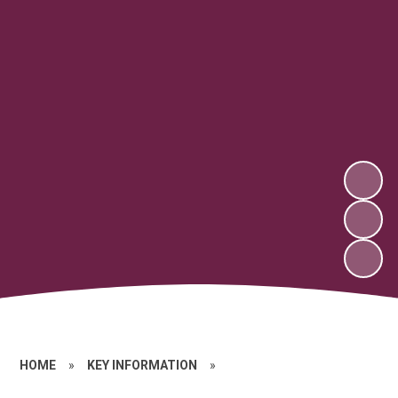
HOME
»
KEY INFORMATION
»