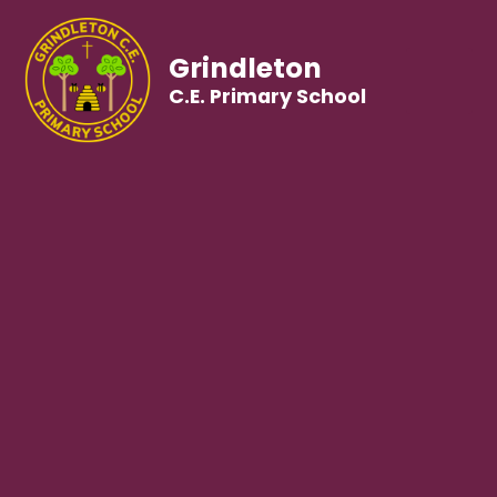
Grindleton
C.E. Primary School