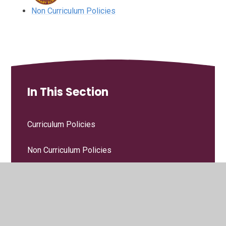
Non Curriculum Policies
In This Section
Curriculum Policies
Non Curriculum Policies