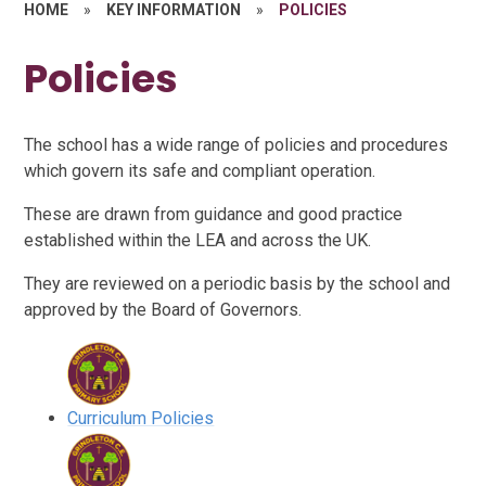
HOME
»
KEY INFORMATION
»
POLICIES
Policies
The school has a wide range of policies and procedures
which govern its safe and compliant operation.
These are drawn from guidance and good practice
established within the LEA and across the UK.
They are reviewed on a periodic basis by the school and
approved by the Board of Governors.
Curriculum Policies