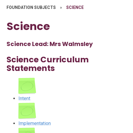
FOUNDATION SUBJECTS
»
SCIENCE
Science
Science Lead: Mrs Walmsley
Science Curriculum
Statements
Intent
Implementation