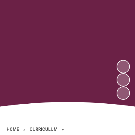
HOME
»
CURRICULUM
»