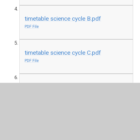
timetable science cycle B.pdf
PDF File
timetable science cycle C.pdf
PDF File
timetable science cycle D.pdf
PDF File