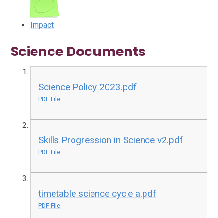
Impact
Science Documents
Science Policy 2023.pdf
PDF File
Skills Progression in Science v2.pdf
PDF File
timetable science cycle a.pdf
PDF File