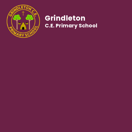
Grindleton
C.E. Primary School