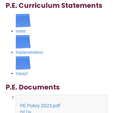
P.E. Curriculum Statements
Intent
Implementation
Impact
P.E. Documents
PE Policy 2023.pdf
PDF File