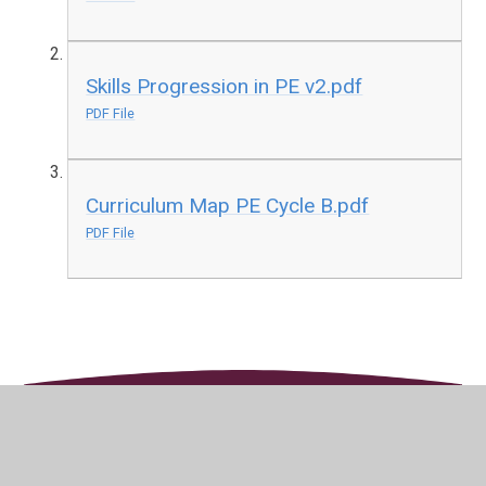
Skills Progression in PE v2.pdf
PDF File
Curriculum Map PE Cycle B.pdf
PDF File
In This Section