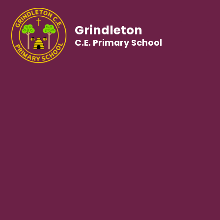
Grindleton
C.E. Primary School