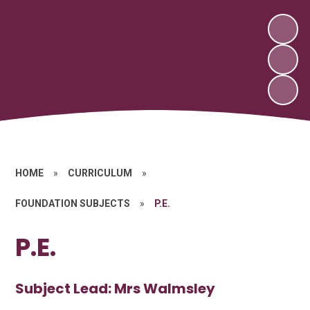
HOME
»
CURRICULUM
»
FOUNDATION SUBJECTS
»
P.E.
P.E.
Subject Lead: Mrs Walmsley