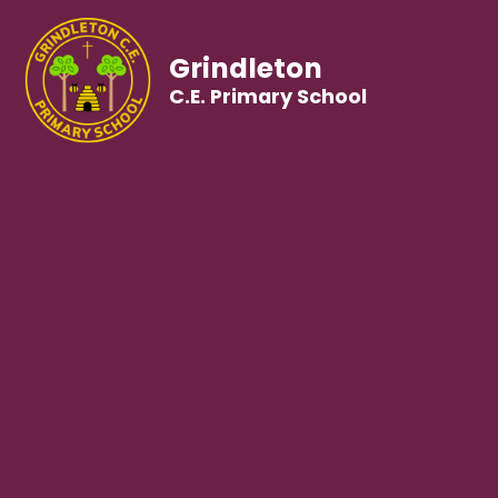
Grindleton
C.E. Primary School