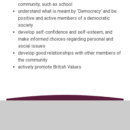
community, such as school
understand what is meant by ‘Democracy’ and be
positive and active members of a democratic
society
develop self-confidence and self-esteem, and
make informed choices regarding personal and
social issues
develop good relationships with other members of
the community
actively promote British Values
In This Section