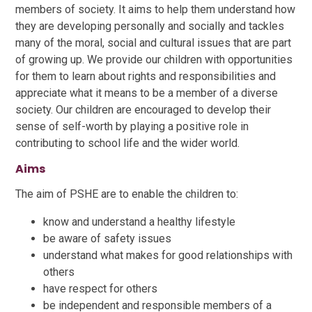
members of society. It aims to help them understand how
they are developing personally and socially and tackles
many of the moral, social and cultural issues that are part
of growing up. We provide our children with opportunities
for them to learn about rights and responsibilities and
appreciate what it means to be a member of a diverse
society. Our children are encouraged to develop their
sense of self-worth by playing a positive role in
contributing to school life and the wider world.
Aims
The aim of PSHE are to enable the children to:
know and understand a healthy lifestyle
be aware of safety issues
understand what makes for good relationships with
others
have respect for others
be independent and responsible members of a