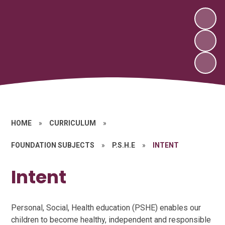
HOME
»
CURRICULUM
»
FOUNDATION SUBJECTS
»
P.S.H.E
»
INTENT
Intent
Personal, Social, Health education (PSHE) enables our
children to become healthy, independent and responsible