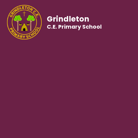
Grindleton
C.E. Primary School