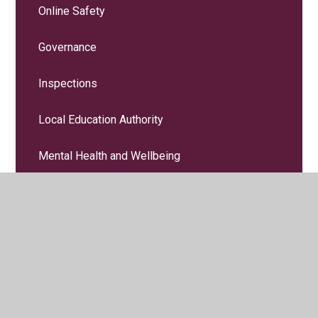
Online Safety
Governance
Inspections
Local Education Authority
Mental Health and Wellbeing
Paper Copies
PE and Sport Premium
Policies
Pupil Premium