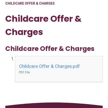
CHILDCARE OFFER & CHARGES
Childcare Offer &
Charges
Childcare Offer & Charges
Childcare Offer & Charges.pdf
PDF File