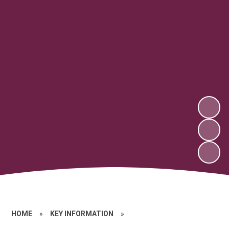
HOME
»
KEY INFORMATION
»