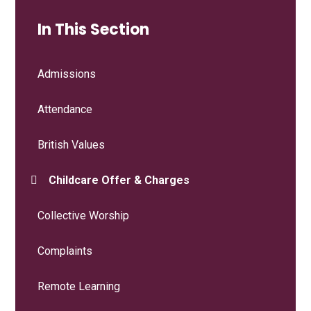
In This Section
Admissions
Attendance
British Values
Childcare Offer & Charges
Collective Worship
Complaints
Remote Learning